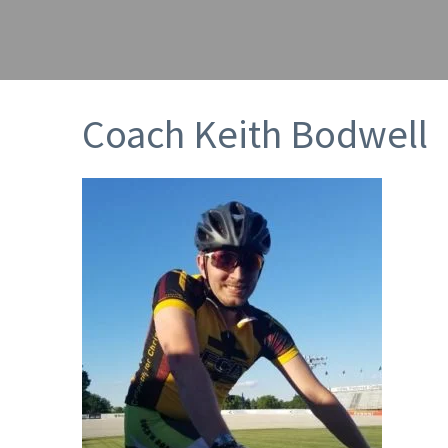
Coach Keith Bodwell