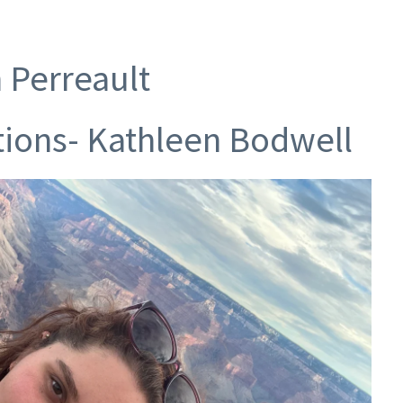
n Perreault
tions- Kathleen Bodwell