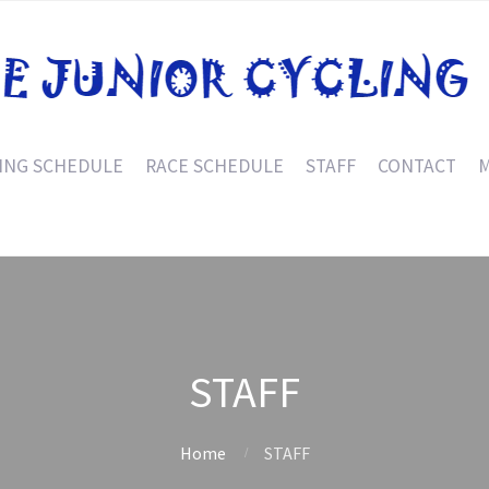
ING SCHEDULE
RACE SCHEDULE
STAFF
CONTACT
M
STAFF
Home
STAFF