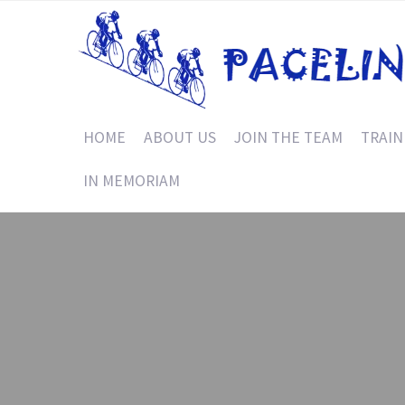
HOME
ABOUT US
JOIN THE TEAM
TRAIN
IN MEMORIAM