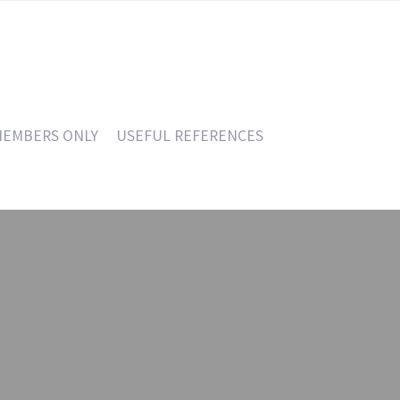
EMBERS ONLY
USEFUL REFERENCES