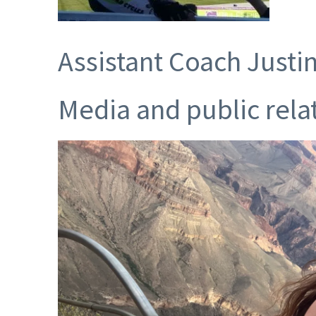
Assistant Coach Justi
Media and public rela